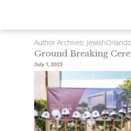
Author Archives: JewishOrland
Ground Breaking Cer
July 1, 2023