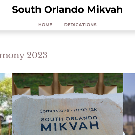
South Orlando Mikvah
HOME
DEDICATIONS
o
emony 2023