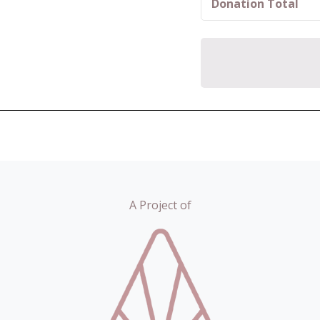
Donation Total
A Project of