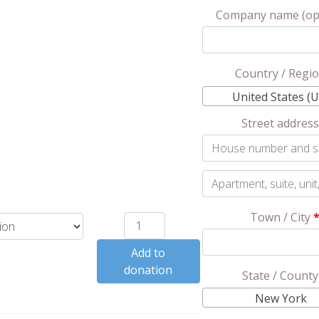
Company name
(op
Country / Regi
United States (U
Street addres
Apartment,
suite,
Town / City
Keilim
unit,
Mikvah
etc.
(optional)
Add to
Dedication
donation
quantity
State / Count
New York