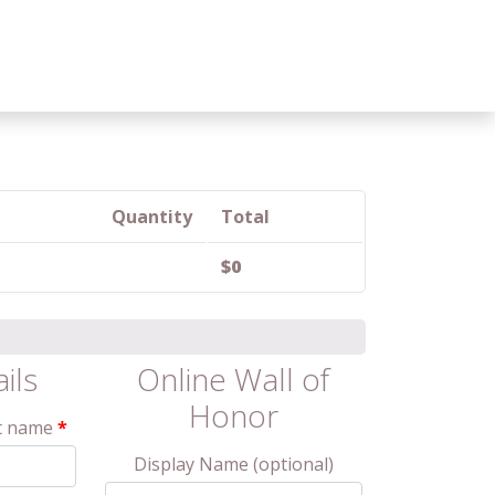
Quantity
Total
$
0
ails
Online Wall of
Honor
t name
*
Display Name
(optional)