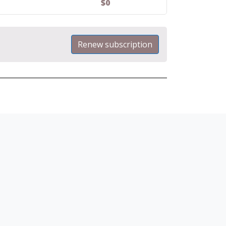
$
0
Renew subscription