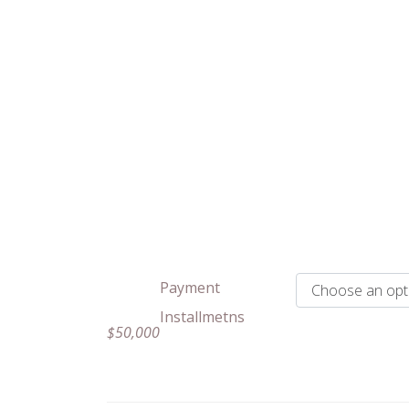
Payment
Installmetns
$
50,000