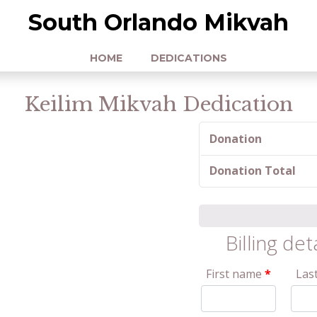
South Orlando Mikvah
HOME
DEDICATIONS
Keilim Mikvah Dedication
Donation
Donation Total
Billing det
First name
*
Las