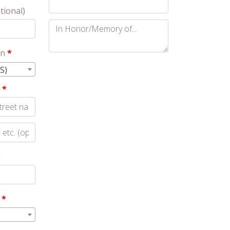
tional)
In
Honor/Memory
on
*
of...
(optional)
S)
s
*
*
y
*