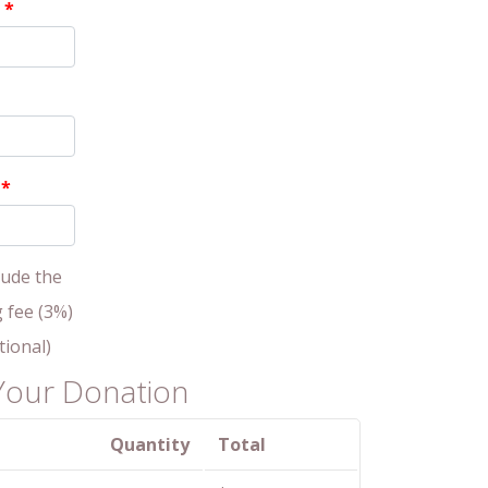
P
*
s
*
lude the
g fee (3%)
tional)
Your Donation
Quantity
Total