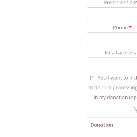
Postcode / ZI
Phone
*
Email addres
Yes! I want to inc
credit card processin
in my donation
(op
Donation