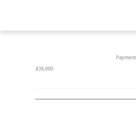
Payment 
$
36,000