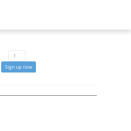
Builder
quantity
Sign up now