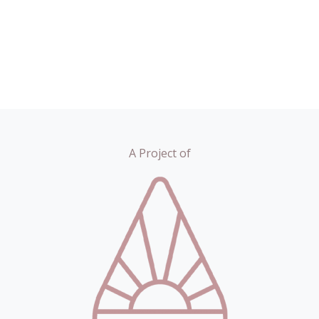
A Project of