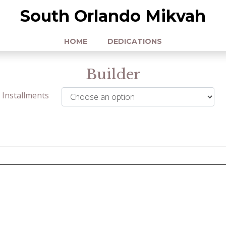
South Orlando Mikvah
HOME
DEDICATIONS
Builder
Installments