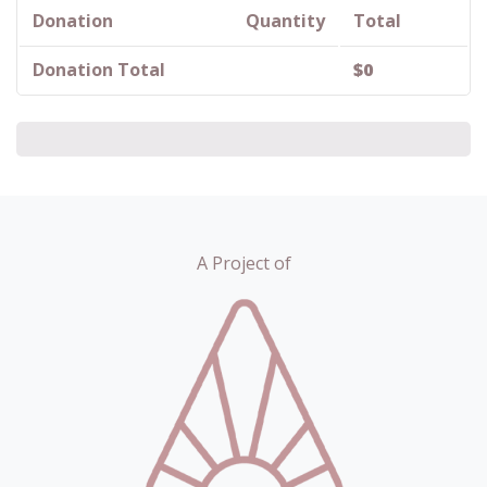
Donation
Quantity
Total
Donation Total
$
0
A Project of