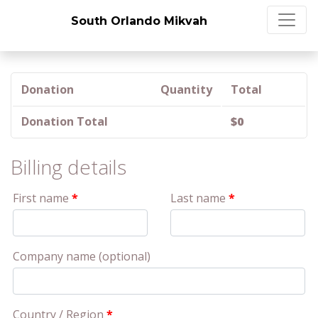
South Orlando Mikvah
Donation
Quantity
Total
Donation Total
$
0
Billing details
First name
*
Last name
*
Company name
(optional)
Country / Region
*