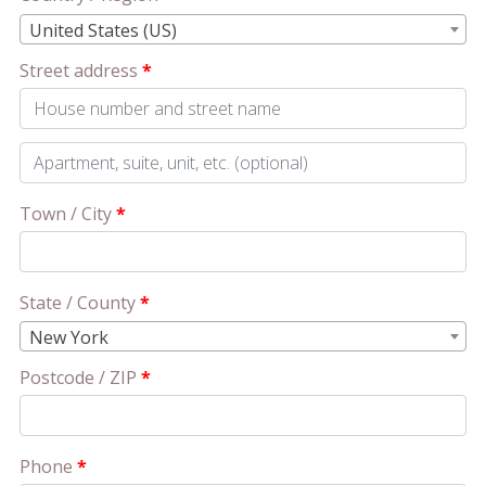
United States (US)
Street address
*
Apartment,
suite,
Town / City
*
unit,
etc.
(optional)
State / County
*
New York
Postcode / ZIP
*
Phone
*