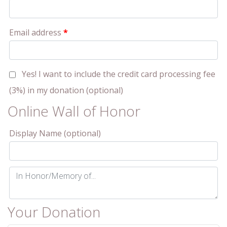
Email address
*
Yes! I want to include the credit card processing fee
(3%) in my donation
(optional)
Online Wall of Honor
Display Name
(optional)
In
Honor/Memory
of...
(optional)
Your Donation